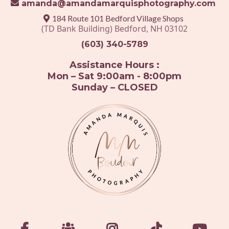
amanda@amandamarquisphotography.com
184 Route 101 Bedford Village Shops
(TD Bank Building) Bedford, NH 03102
(603) 340-5789
Assistance Hours :
Mon – Sat 9:00am - 8:00pm
Sunday – CLOSED