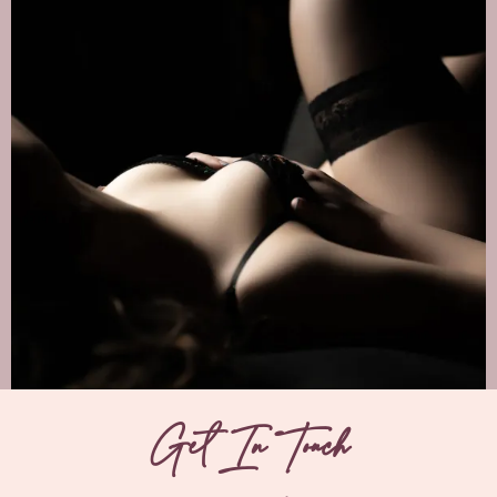
Get In Touch