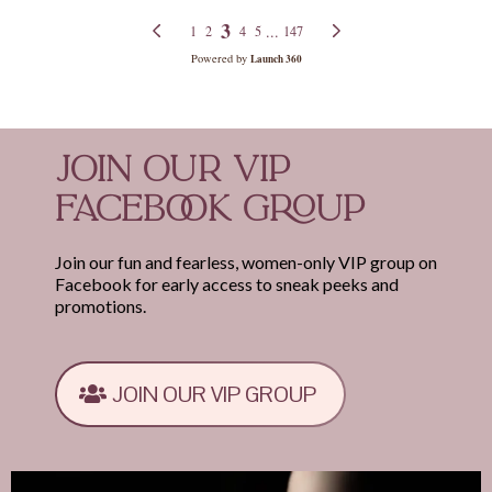
JOIN OUR VIP
FACEBOOK GROUP
Join our fun and fearless, women-only VIP group on
Facebook for early access to sneak peeks and
promotions.
JOIN OUR VIP GROUP