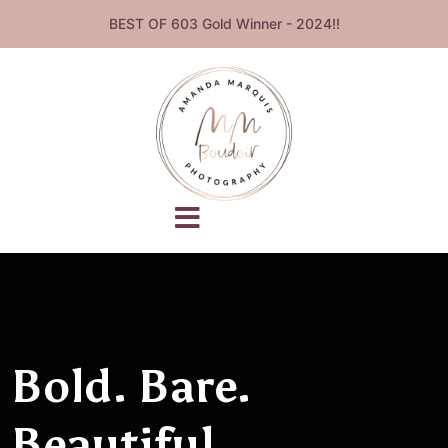
BEST OF 603 Gold Winner - 2024!!
Bold. Bare.
Beautiful.