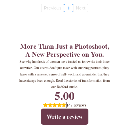
Previous
1
Next