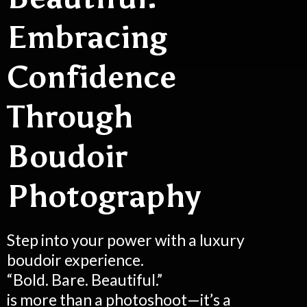
Embracing
Confidence
Through
Boudoir
Photography
Step into your power with a luxury
boudoir experience.
“Bold. Bare. Beautiful.”
is more than a photoshoot—it’s a