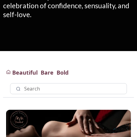
celebration of confidence, sensuality, and
self-love.
Beautiful
Bare
Bold