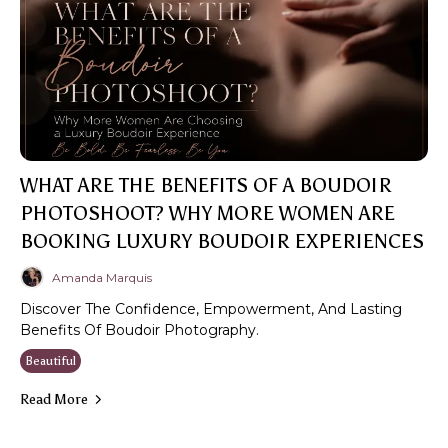
WHAT ARE THE BENEFITS OF A BOUDOIR
PHOTOSHOOT? WHY MORE WOMEN ARE
BOOKING LUXURY BOUDOIR EXPERIENCES
Amanda Marquis
Discover The Confidence, Empowerment, And Lasting
Benefits Of Boudoir Photography.
Beautiful
Read More