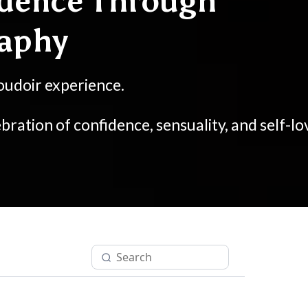
dence Through
raphy
oudoir experience.
bration of confidence, sensuality, and self-lo