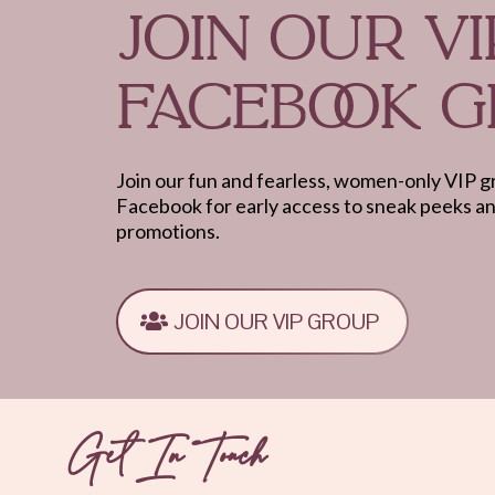
JOIN OUR VI
FACEBOOK 
Join our fun and fearless, women-only VIP 
Facebook for early access to sneak peeks a
promotions.
JOIN OUR VIP GROUP
Get In Touch