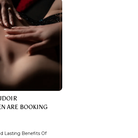
OUDOIR
N ARE BOOKING
 Lasting Benefits Of