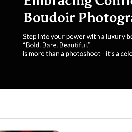
Embracing Confi
Boudoir Photog
Step into your power with a luxury b
“Bold. Bare. Beautiful.”
is more than a photoshoot—it’s a cele