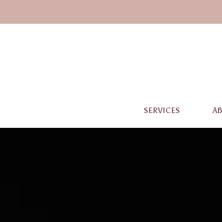
SERVICES
A