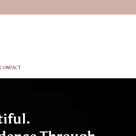
CONTACT
iful.