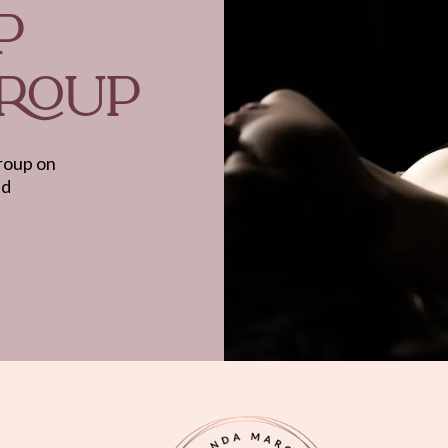
P
GROUP
group on
nd