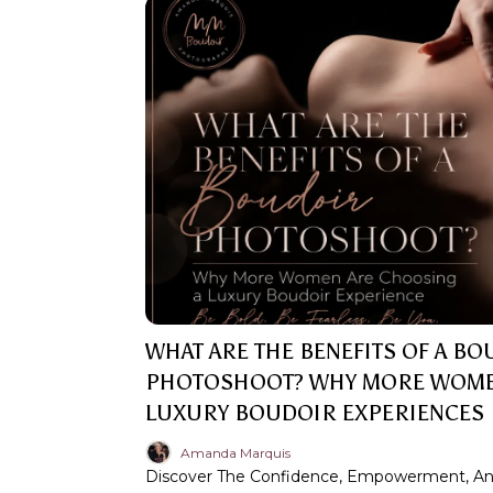
WHAT ARE THE BENEFITS OF A B
PHOTOSHOOT? WHY MORE WOME
LUXURY BOUDOIR EXPERIENCES
Amanda Marquis
Discover The Confidence, Empowerment, And