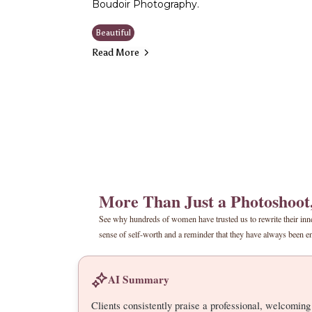
Boudoir Photography.
Beautiful
Read More