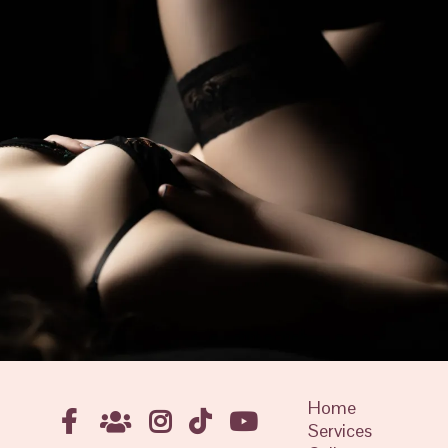
Home
Services