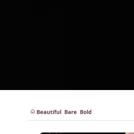
Beautiful
Bare
Bold