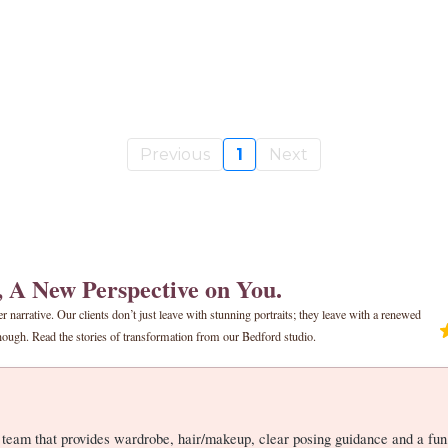
Previous
1
Next