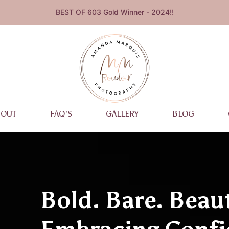
BEST OF 603 Gold Winner - 2024!!
BOUT
FAQ'S
GALLERY
BLOG
Bold. Bare. Beaut