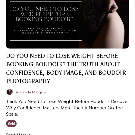
DO YOU NEED TO LOSE WEIGHT BEFORE
BOOKING BOUDOIR? THE TRUTH ABOUT
CONFIDENCE, BODY IMAGE, AND BOUDOIR
PHOTOGRAPHY
Amanda Marquis
Think You Need To Lose Weight Before Boudoir? Discover
Why Confidence Matters More Than A Number On The
Scale.
Bold