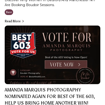
Discover Why Women In Bedford And Manchester NH
Are Booking Boudoir Sessions.
Bare
Read More
AMANDA MARQUIS PHOTOGRAPHY
NOMINATED AGAIN FOR BEST OF THE 603,
HELP US BRING HOME ANOTHER WIN!