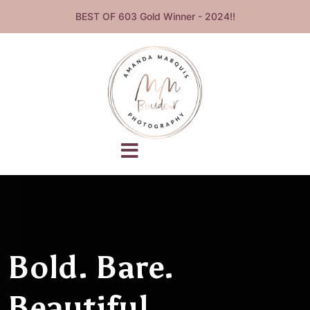
BEST OF 603 Gold Winner - 2024!!
Bold. Bare.
Beautiful.