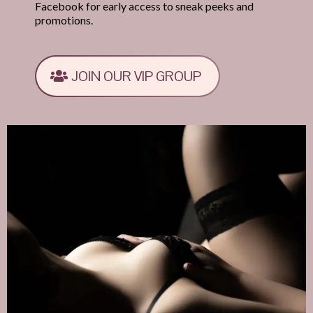
Facebook for early access to sneak peeks and
promotions.
JOIN OUR VIP GROUP