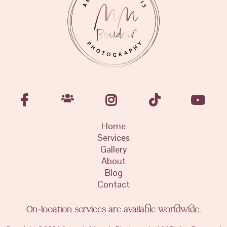
Home
Services
Gallery
About
Blog
Contact
On-location services are available worldwide.