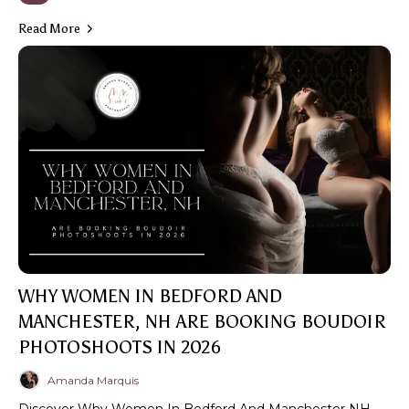
Read More
WHY WOMEN IN BEDFORD AND
MANCHESTER, NH ARE BOOKING BOUDOIR
PHOTOSHOOTS IN 2026
Amanda Marquis