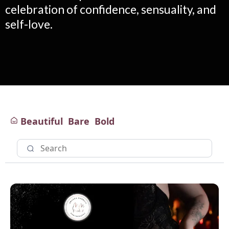
celebration of confidence, sensuality, and
self-love.
Beautiful
Bare
Bold