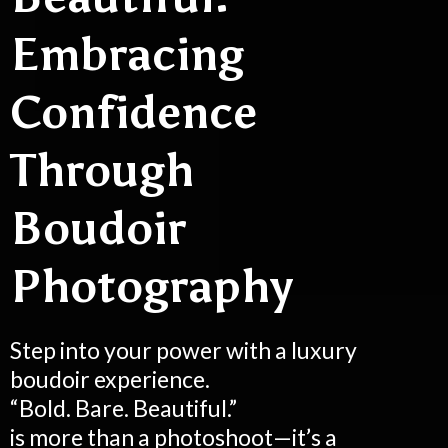
Embracing
Confidence
Through
Boudoir
Photography
Step into your power with a luxury
boudoir experience.
“Bold. Bare. Beautiful.”
is more than a photoshoot—it’s a