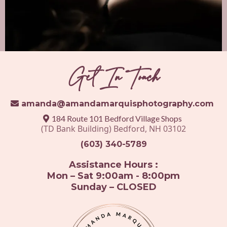
Get In Touch
amanda@amandamarquisphotography.com
184 Route 101 Bedford Village Shops
(TD Bank Building) Bedford, NH 03102
(603) 340-5789
Assistance Hours :
Mon – Sat 9:00am - 8:00pm
Sunday – CLOSED