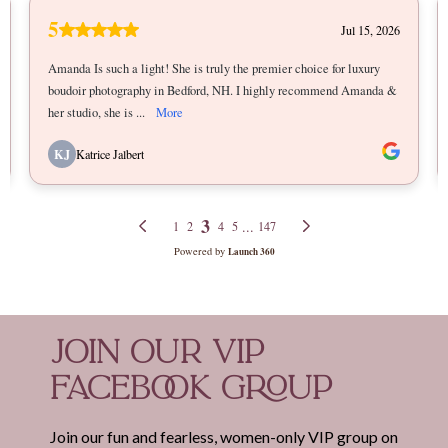
JOIN OUR VIP
FACEBOOK GROUP
Join our fun and fearless, women-only VIP group on