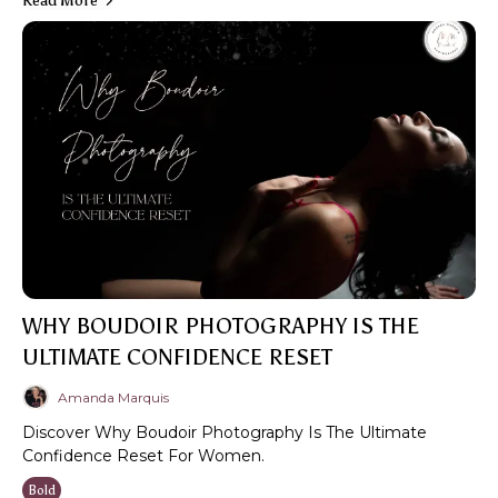
Read More
WHY BOUDOIR PHOTOGRAPHY IS THE
ULTIMATE CONFIDENCE RESET
Amanda Marquis
Discover Why Boudoir Photography Is The Ultimate
Confidence Reset For Women.
Bold