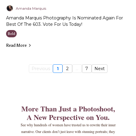
Amanda Marquis
Amanda Marquis Photography Is Nominated Again For
Best Of The 603. Vote For Us Today!
Bold
Read More
Previous
1
2
...
7
Next